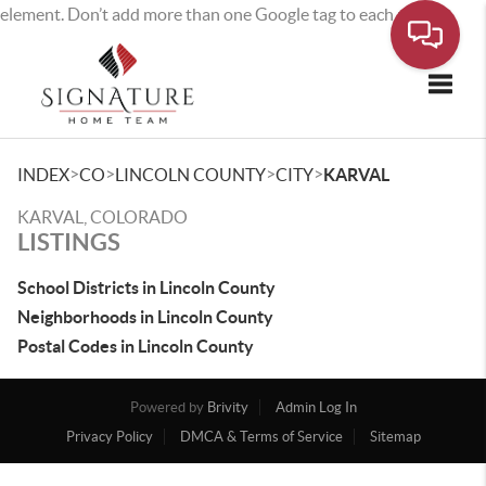
element. Don’t add more than one Google tag to each page.
Toggle
>
>
>
>
INDEX
CO
LINCOLN COUNTY
CITY
KARVAL
KARVAL, COLORADO
LISTINGS
School Districts in Lincoln County
Neighborhoods in Lincoln County
Postal Codes in Lincoln County
Powered by
Brivity
Admin Log In
Privacy Policy
DMCA & Terms of Service
Sitemap