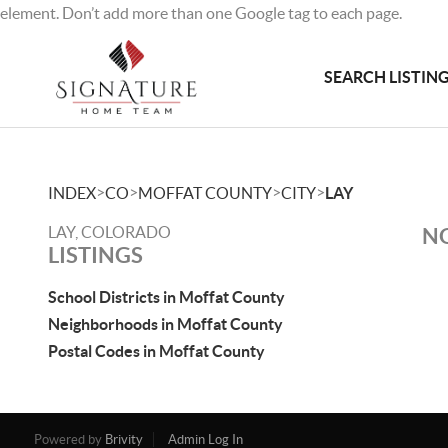
element. Don’t add more than one Google tag to each page.
SEARCH LISTIN
>
>
>
>
INDEX
CO
MOFFAT COUNTY
CITY
LAY
LAY, COLORADO
NO
LISTINGS
School Districts in Moffat County
Neighborhoods in Moffat County
Postal Codes in Moffat County
Powered by
Brivity
Admin Log In