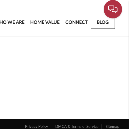
HO WE ARE
HOME VALUE
CONNECT
BLOG
Privacy Policy
DMCA & Terms of Service
Sitemap