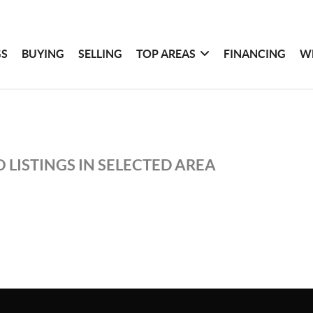
GS
BUYING
SELLING
TOP AREAS
FINANCING
W
 LISTINGS IN SELECTED AREA