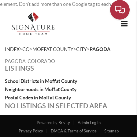
element. Don’t add more than one Google tag to each page.
Toggle
>
>
>
>
INDEX
CO
MOFFAT COUNTY
CITY
PAGODA
PAGODA, COLORADO
LISTINGS
School Districts in Moffat County
Neighborhoods in Moffat County
Postal Codes in Moffat County
NO LISTINGS IN SELECTED AREA
Powered by
Brivity
Admin Log In
Privacy Policy
DMCA & Terms of Service
Sitemap