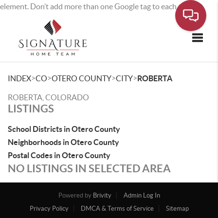
element. Don’t add more than one Google tag to each page.
Toggle
>
>
>
>
INDEX
CO
OTERO COUNTY
CITY
ROBERTA
ROBERTA, COLORADO
LISTINGS
School Districts in Otero County
Neighborhoods in Otero County
Postal Codes in Otero County
NO LISTINGS IN SELECTED AREA
Powered by
Brivity
Admin Log In
Privacy Policy
DMCA & Terms of Service
Sitemap