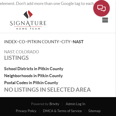
element. Don’t add more than one Google tag to each page.
Toggle
>
>
>
>
INDEX
CO
PITKIN COUNTY
CITY
NAST
NAST, COLORADO
LISTINGS
School Districts in Pitkin County
Neighborhoods in Pitkin County
Postal Codes in Pitkin County
NO LISTINGS IN SELECTED AREA
Powered by
Brivity
Admin Log In
Privacy Policy
DMCA & Terms of Service
Sitemap