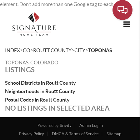
element. Don’t add more than one Google tag to each page.
Toggle
>
>
>
>
INDEX
CO
ROUTT COUNTY
CITY
TOPONAS
TOPONAS, COLORADO
LISTINGS
School Districts in Routt County
Neighborhoods in Routt County
Postal Codes in Routt County
NO LISTINGS IN SELECTED AREA
Powered by
Brivity
Admin Log In
Privacy Policy
DMCA & Terms of Service
Sitemap