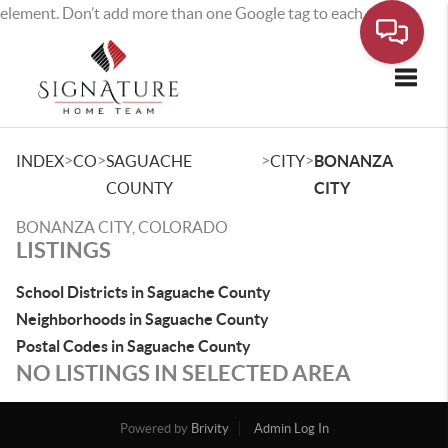
element. Don’t add more than one Google tag to each page.
Toggle
>
>
>
>
INDEX
CO
SAGUACHE
CITY
BONANZA
COUNTY
CITY
BONANZA CITY, COLORADO
LISTINGS
School Districts in Saguache County
Neighborhoods in Saguache County
Postal Codes in Saguache County
NO LISTINGS IN SELECTED AREA
Powered by
Brivity
Admin Log In