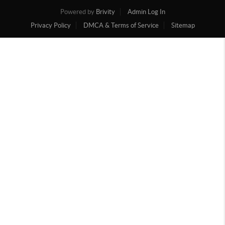
Powered by
Brivity
Admin Log In
Privacy Policy
DMCA & Terms of Service
Sitemap