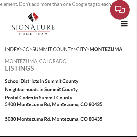
element. Don’t add more than one Google tag to each page.
Toggle
>
>
>
>
INDEX
CO
SUMMIT COUNTY
CITY
MONTEZUMA
MONTEZUMA, COLORADO
LISTINGS
School Districts in Summit County
Neighborhoods in Summit County
Postal Codes in Summit County
5400 Montezuma Rd, Montezuma, CO 80435
5080 Montezuma Rd, Montezuma, CO 80435