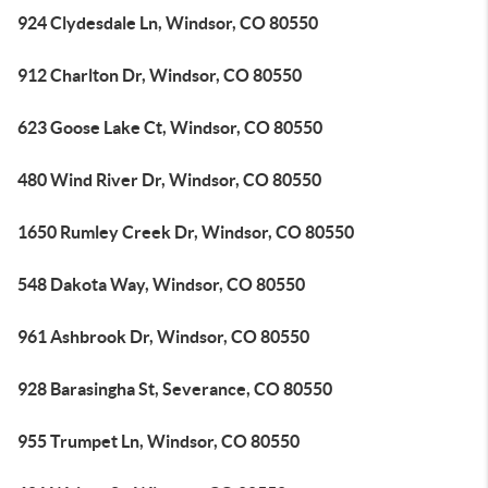
924 Clydesdale Ln, Windsor, CO 80550
912 Charlton Dr, Windsor, CO 80550
623 Goose Lake Ct, Windsor, CO 80550
480 Wind River Dr, Windsor, CO 80550
1650 Rumley Creek Dr, Windsor, CO 80550
548 Dakota Way, Windsor, CO 80550
961 Ashbrook Dr, Windsor, CO 80550
928 Barasingha St, Severance, CO 80550
955 Trumpet Ln, Windsor, CO 80550