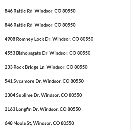
846 Rattle Rd, Windsor, CO 80550
846 Rattle Rd, Windsor, CO 80550
4908 Romney Lock Dr, Windsor, CO 80550
4553 Bishopsgate Dr, Windsor, CO 80550
233 Rock Bridge Ln, Windsor, CO 80550
541 Sycamore Dr, Windsor, CO 80550
2304 Sublime Dr, Windsor, CO 80550
2163 Longfin Dr, Windsor, CO 80550
648 Noola St, Windsor, CO 80550