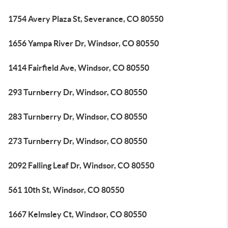
1754 Avery Plaza St, Severance, CO 80550
1656 Yampa River Dr, Windsor, CO 80550
1414 Fairfield Ave, Windsor, CO 80550
293 Turnberry Dr, Windsor, CO 80550
283 Turnberry Dr, Windsor, CO 80550
273 Turnberry Dr, Windsor, CO 80550
2092 Falling Leaf Dr, Windsor, CO 80550
561 10th St, Windsor, CO 80550
1667 Kelmsley Ct, Windsor, CO 80550