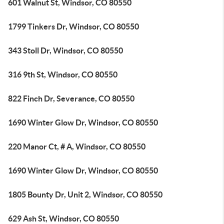
601 Walnut St, Windsor, CO 80550
1799 Tinkers Dr, Windsor, CO 80550
343 Stoll Dr, Windsor, CO 80550
316 9th St, Windsor, CO 80550
822 Finch Dr, Severance, CO 80550
1690 Winter Glow Dr, Windsor, CO 80550
220 Manor Ct, # A, Windsor, CO 80550
1690 Winter Glow Dr, Windsor, CO 80550
1805 Bounty Dr, Unit 2, Windsor, CO 80550
629 Ash St, Windsor, CO 80550