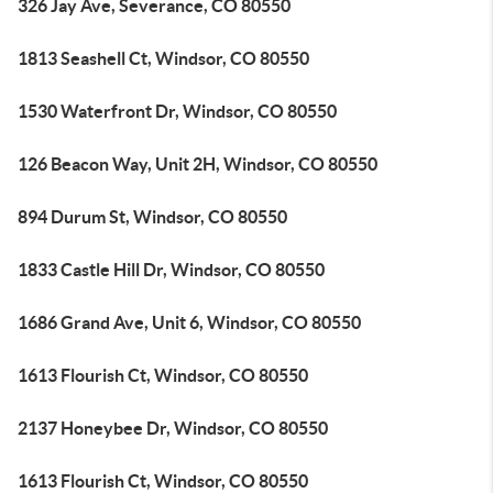
326 Jay Ave, Severance, CO 80550
1813 Seashell Ct, Windsor, CO 80550
1530 Waterfront Dr, Windsor, CO 80550
126 Beacon Way, Unit 2H, Windsor, CO 80550
894 Durum St, Windsor, CO 80550
1833 Castle Hill Dr, Windsor, CO 80550
1686 Grand Ave, Unit 6, Windsor, CO 80550
1613 Flourish Ct, Windsor, CO 80550
2137 Honeybee Dr, Windsor, CO 80550
1613 Flourish Ct, Windsor, CO 80550