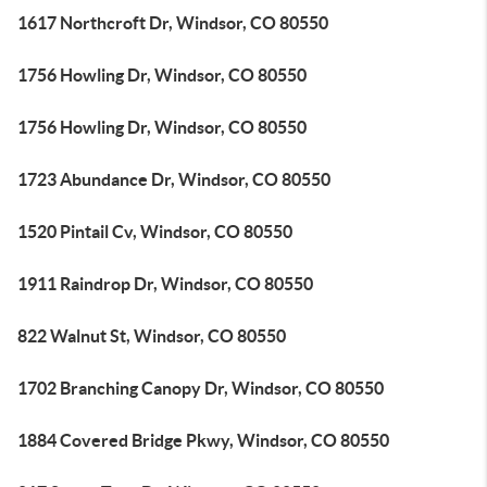
1617 Northcroft Dr, Windsor, CO 80550
1756 Howling Dr, Windsor, CO 80550
1756 Howling Dr, Windsor, CO 80550
1723 Abundance Dr, Windsor, CO 80550
1520 Pintail Cv, Windsor, CO 80550
1911 Raindrop Dr, Windsor, CO 80550
822 Walnut St, Windsor, CO 80550
1702 Branching Canopy Dr, Windsor, CO 80550
1884 Covered Bridge Pkwy, Windsor, CO 80550