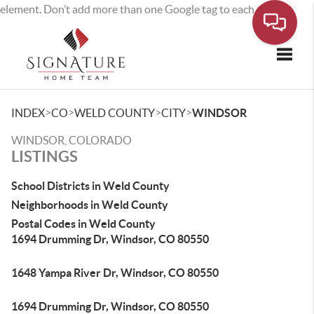
element. Don’t add more than one Google tag to each page.
Toggle
>
>
>
>
INDEX
CO
WELD COUNTY
CITY
WINDSOR
WINDSOR, COLORADO
LISTINGS
School Districts in Weld County
Neighborhoods in Weld County
Postal Codes in Weld County
1694 Drumming Dr, Windsor, CO 80550
1648 Yampa River Dr, Windsor, CO 80550
1694 Drumming Dr, Windsor, CO 80550