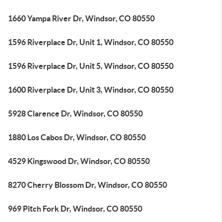
1660 Yampa River Dr, Windsor, CO 80550
1596 Riverplace Dr, Unit 1, Windsor, CO 80550
1596 Riverplace Dr, Unit 5, Windsor, CO 80550
1600 Riverplace Dr, Unit 3, Windsor, CO 80550
5928 Clarence Dr, Windsor, CO 80550
1880 Los Cabos Dr, Windsor, CO 80550
4529 Kingswood Dr, Windsor, CO 80550
8270 Cherry Blossom Dr, Windsor, CO 80550
969 Pitch Fork Dr, Windsor, CO 80550