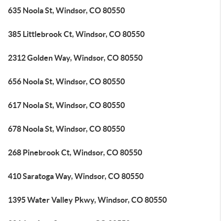
635 Noola St, Windsor, CO 80550
385 Littlebrook Ct, Windsor, CO 80550
2312 Golden Way, Windsor, CO 80550
656 Noola St, Windsor, CO 80550
617 Noola St, Windsor, CO 80550
678 Noola St, Windsor, CO 80550
268 Pinebrook Ct, Windsor, CO 80550
410 Saratoga Way, Windsor, CO 80550
1395 Water Valley Pkwy, Windsor, CO 80550