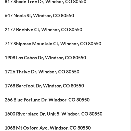
817 Shade Tree Dr, Windsor, CO 80550
647 Noola St, Windsor, CO 80550
2177 Beehive Ct, Windsor, CO 80550
717 Shipman Mountain Ct, Windsor, CO 80550
1908 Los Cabos Dr, Windsor, CO 80550
1726 Thrive Dr, Windsor, CO 80550
1768 Barefoot Dr, Windsor, CO 80550
266 Blue Fortune Dr, Windsor, CO 80550
1600 Riverplace Dr, Unit 5, Windsor, CO 80550
1068 Mt Oxford Ave, Windsor, CO 80550