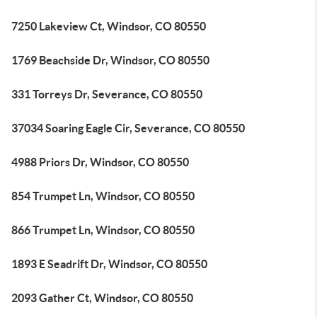
7250 Lakeview Ct, Windsor, CO 80550
1769 Beachside Dr, Windsor, CO 80550
331 Torreys Dr, Severance, CO 80550
37034 Soaring Eagle Cir, Severance, CO 80550
4988 Priors Dr, Windsor, CO 80550
854 Trumpet Ln, Windsor, CO 80550
866 Trumpet Ln, Windsor, CO 80550
1893 E Seadrift Dr, Windsor, CO 80550
2093 Gather Ct, Windsor, CO 80550