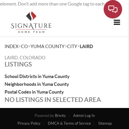
element. Don’t add more than one Google tag to each page.
Toggle
>
>
>
>
INDEX
CO
YUMA COUNTY
CITY
LAIRD
LAIRD, COLORADO
LISTINGS
School Districts in Yuma County
Neighborhoods in Yuma County
Postal Codes in Yuma County
NO LISTINGS IN SELECTED AREA
Powered by
Brivity
Admin Log In
Privacy Policy
DMCA & Terms of Service
Sitemap