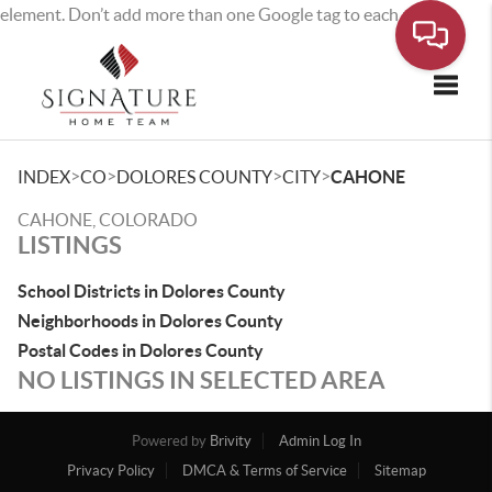
element. Don’t add more than one Google tag to each page.
Toggle
>
>
>
>
INDEX
CO
DOLORES COUNTY
CITY
CAHONE
CAHONE, COLORADO
LISTINGS
School Districts in Dolores County
Neighborhoods in Dolores County
Postal Codes in Dolores County
NO LISTINGS IN SELECTED AREA
Powered by
Brivity
Admin Log In
Privacy Policy
DMCA & Terms of Service
Sitemap