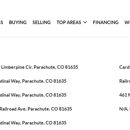
GS
BUYING
SELLING
TOP AREAS
FINANCING
W
 Limberpine Cir, Parachute, CO 81635
Card
dinal Way, Parachute, CO 81635
Rail
dinal Way, Parachute, CO 81635
461 
 Railroad Ave, Parachute, CO 81635
N/A,
dinal Way, Parachute, CO 81635