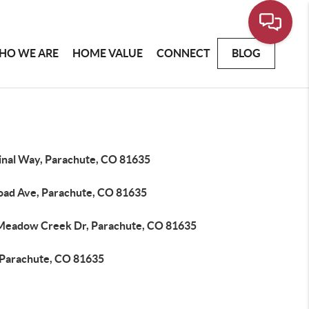
HO WE ARE
HOME VALUE
CONNECT
BLOG
inal Way, Parachute, CO 81635
road Ave, Parachute, CO 81635
Meadow Creek Dr, Parachute, CO 81635
 Parachute, CO 81635