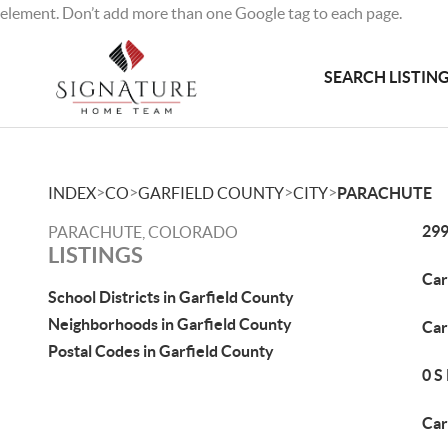
element. Don’t add more than one Google tag to each page.
SEARCH LISTIN
>
>
>
>
INDEX
CO
GARFIELD COUNTY
CITY
PARACHUTE
299
PARACHUTE, COLORADO
LISTINGS
Car
School Districts in Garfield County
Neighborhoods in Garfield County
Car
Postal Codes in Garfield County
0 S
Car