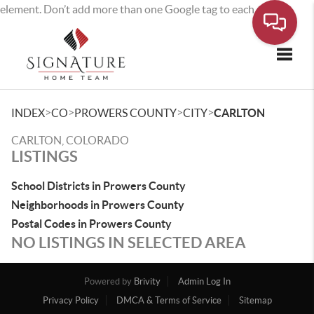
element. Don’t add more than one Google tag to each page.
Toggle
>
>
>
>
INDEX
CO
PROWERS COUNTY
CITY
CARLTON
CARLTON, COLORADO
LISTINGS
School Districts in Prowers County
Neighborhoods in Prowers County
Postal Codes in Prowers County
NO LISTINGS IN SELECTED AREA
Powered by
Brivity
Admin Log In
Privacy Policy
DMCA & Terms of Service
Sitemap