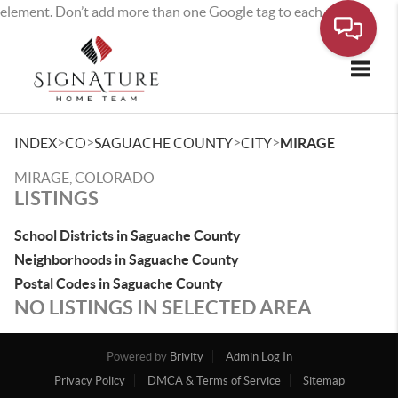
element. Don’t add more than one Google tag to each page.
Toggle
>
>
>
>
INDEX
CO
SAGUACHE COUNTY
CITY
MIRAGE
MIRAGE, COLORADO
LISTINGS
School Districts in Saguache County
Neighborhoods in Saguache County
Postal Codes in Saguache County
NO LISTINGS IN SELECTED AREA
Powered by
Brivity
Admin Log In
Privacy Policy
DMCA & Terms of Service
Sitemap