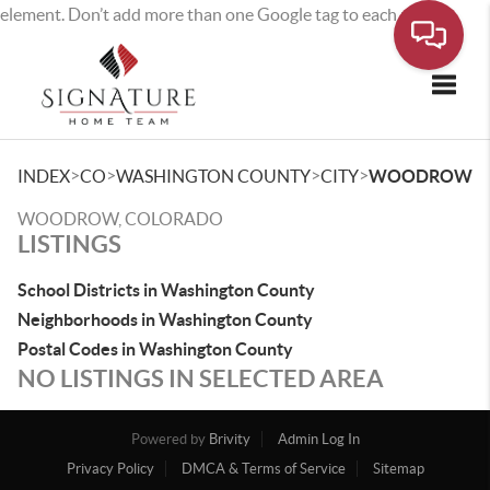
element. Don’t add more than one Google tag to each page.
Toggle
>
>
>
>
INDEX
CO
WASHINGTON COUNTY
CITY
WOODROW
WOODROW, COLORADO
LISTINGS
School Districts in Washington County
Neighborhoods in Washington County
Postal Codes in Washington County
NO LISTINGS IN SELECTED AREA
Powered by
Brivity
Admin Log In
Privacy Policy
DMCA & Terms of Service
Sitemap